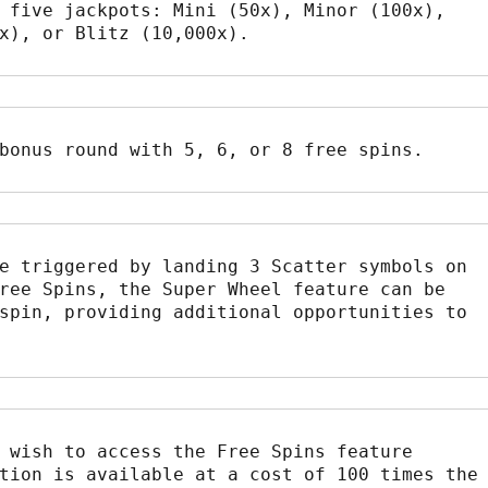
 five jackpots: Mini (50x), Minor (100x), 
x), or Blitz (10,000x).
bonus round with 5, 6, or 8 free spins.
e triggered by landing 3 Scatter symbols on 
ree Spins, the Super Wheel feature can be 
spin, providing additional opportunities to 
 wish to access the Free Spins feature 
tion is available at a cost of 100 times the 