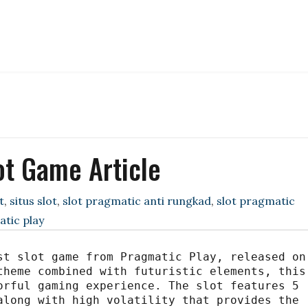
ot Game Article
t
,
situs slot
,
slot pragmatic anti rungkad
,
slot pragmatic
atic play
st slot game from Pragmatic Play, released on 
theme combined with futuristic elements, this 
orful gaming experience. The slot features 5 
along with high volatility that provides the 