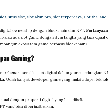
slot
,
situs slot
,
slot akun pro
,
slot terpercaya
,
slot thailand
digital ownership dengan blockchain dan NFT.
Pertanyaan
 kalau ada slot game dengan item langka yang bisa dijual d
mbangun ekosistem game berbasis blockchain?
epan Gaming?
ar-benar memiliki aset digital dalam game, sedangkan N
ngka. Udah banyak developer game yang mulai adopsi teknol
rtual dengan properti digital yang bisa dibeli.
 yang bisa diperjualbelikan.