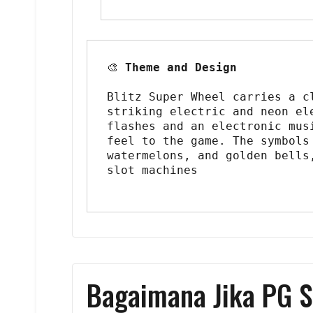
🎨 
Theme and Design
Blitz Super Wheel carries a c
striking electric and neon el
flashes and an electronic mus
feel to the game. The symbols
watermelons, and golden bells
slot machines

Bagaimana Jika PG S