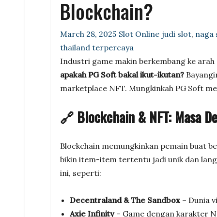
Blockchain?
P
C
T
March 28, 2025
Slot Online
judi slot
,
naga 
o
a
a
thailand terpercaya
s
t
g
Industri game makin berkembang ke arah 
t
e
s
apakah PG Soft bakal ikut-ikutan?
Bayangin
e
g
marketplace NFT. Mungkinkah PG Soft me
d
o
🔗 Blockchain & NFT: Masa D
o
r
n
i
e
Blockchain memungkinkan pemain buat ben
s
bikin item-item tertentu jadi unik dan la
ini, seperti:
Decentraland & The Sandbox
– Dunia vi
Axie Infinity
– Game dengan karakter NFT