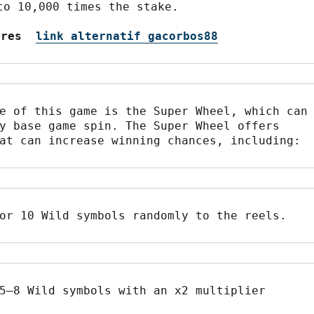
o 10,000 times the stake.

ures  
link alternatif gacorbos88
e of this game is the Super Wheel, which can 
y base game spin. The Super Wheel offers 
at can increase winning chances, including:
or 10 Wild symbols randomly to the reels.
5–8 Wild symbols with an x2 multiplier 