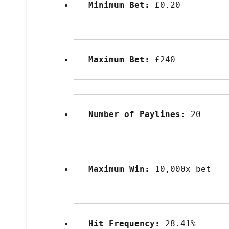
Minimum Bet:
 £0.20
Maximum Bet:
 £240
Number of Paylines:
 20
Maximum Win:
 10,000x bet
Hit Frequency:
 28.41%