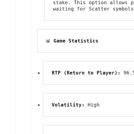
stake. This option allows p
waiting for Scatter symbols
📊 
Game Statistics
RTP (Return to Player):
 96.
Volatility:
 High