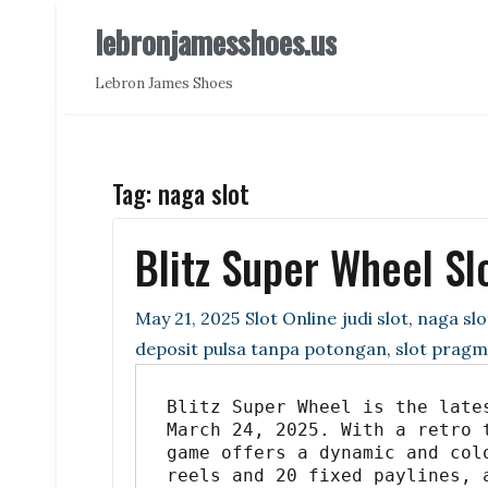
lebronjamesshoes.us
Lebron James Shoes
Tag:
naga slot
Blitz Super Wheel Sl
P
C
T
May 21, 2025
Slot Online
judi slot
,
naga slo
o
a
a
deposit pulsa tanpa potongan
,
slot pragm
s
t
g
Blitz Super Wheel is the late
t
e
s
March 24, 2025. With a retro 
e
g
game offers a dynamic and col
d
o
reels and 20 fixed paylines, 