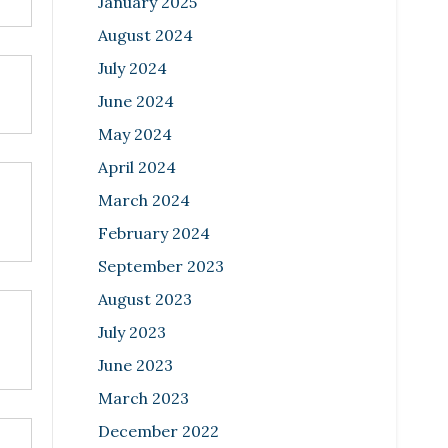
January 2025
August 2024
July 2024
June 2024
May 2024
April 2024
March 2024
 
February 2024
September 2023
August 2023
July 2023
June 2023
March 2023
December 2022