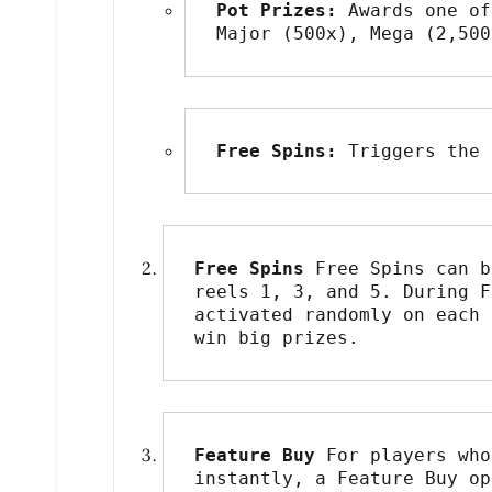
Pot Prizes:
 Awards one of
Major (500x), Mega (2,500
Free Spins:
 Triggers the 
Free Spins
 Free Spins can b
reels 1, 3, and 5. During F
activated randomly on each 
win big prizes.
Feature Buy
 For players who
instantly, a Feature Buy op