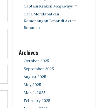
Captain Kraken Megaways™
Cara Mendapatkan
Kemenangan Besar di Aztec
Bonanza
Archives
October 2025
September 2025
August 2025
May 2025
March 2025
February 2025