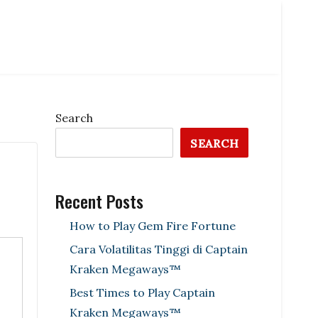
Search
SEARCH
Recent Posts
How to Play Gem Fire Fortune
Cara Volatilitas Tinggi di Captain
Kraken Megaways™
Best Times to Play Captain
Kraken Megaways™