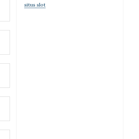
situs slot