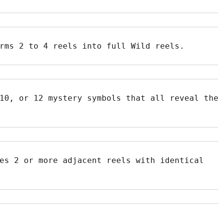
rms 2 to 4 reels into full Wild reels.
10, or 12 mystery symbols that all reveal the
es 2 or more adjacent reels with identical 