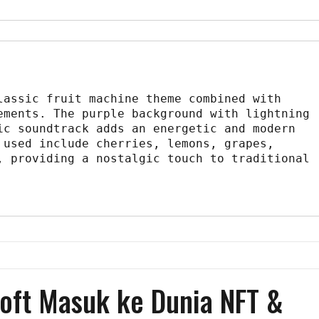
lassic fruit machine theme combined with 
ements. The purple background with lightning 
ic soundtrack adds an energetic and modern 
 used include cherries, lemons, grapes, 
, providing a nostalgic touch to traditional 
oft Masuk ke Dunia NFT &