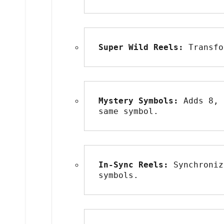
Super Wild Reels:
 Transfo
Mystery Symbols:
 Adds 8, 
same symbol.
In-Sync Reels:
 Synchroniz
symbols.