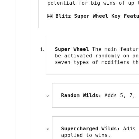
potential for big wins of up t
o
r
n
i
🎰 
Blitz Super Wheel Key Feat
e
s
Super Wheel
 The main featur
be activated randomly on an
seven types of modifiers th
Random Wilds:
 Adds 5, 7, 
Supercharged Wilds:
 Adds 
applied to wins.