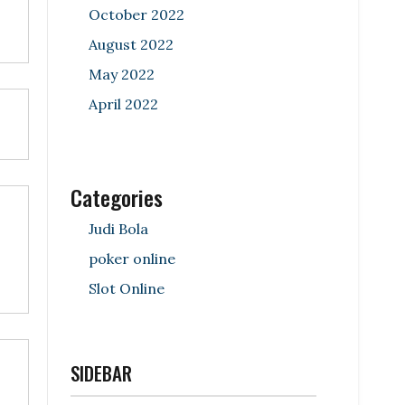
October 2022
August 2022
May 2022
April 2022
Categories
Judi Bola
poker online
Slot Online
SIDEBAR