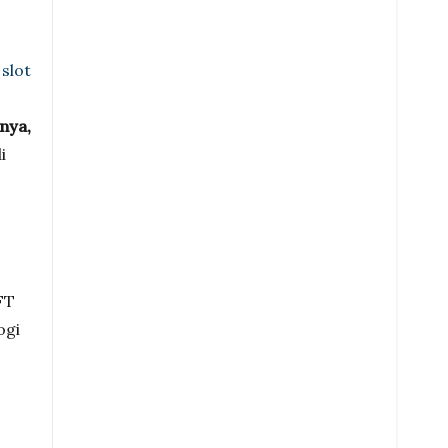
,
slot
nya,
i
FT
ogi