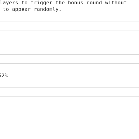
layers to trigger the bonus round without 
 to appear randomly.
52%