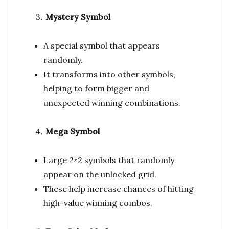
Mystery Symbol
A special symbol that appears
randomly.
It transforms into other symbols,
helping to form bigger and
unexpected winning combinations.
Mega Symbol
Large 2×2 symbols that randomly
appear on the unlocked grid.
These help increase chances of hitting
high-value winning combos.