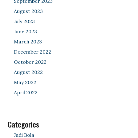
September 2023
August 2023
July 2023
June 2023
March 2023
December 2022
October 2022
August 2022
May 2022
April 2022
Categories
Judi Bola