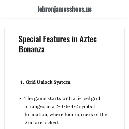
lebronjamesshoes.us
Special Features in Aztec
Bonanza
Grid Unlock System
The game starts with a 5-reel grid
arranged in a 2-4-6-4-2 symbol
formation, where four corners of the
grid are locked.