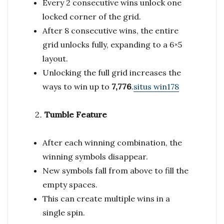
Every 2 consecutive wins unlock one
locked corner of the grid.
After 8 consecutive wins, the entire
grid unlocks fully, expanding to a 6×5
layout.
Unlocking the full grid increases the
ways to win up to
7,776
.
situs win178
Tumble Feature
After each winning combination, the
winning symbols disappear.
New symbols fall from above to fill the
empty spaces.
This can create multiple wins in a
single spin.