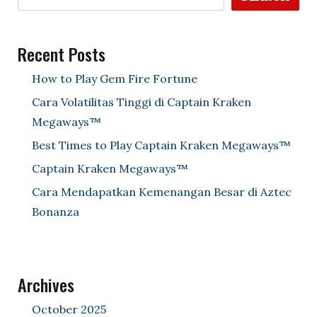
g
o
s
a
Recent Posts
t
t
:
How to Play Gem Fire Fortune
i
Cara Volatilitas Tinggi di Captain Kraken
Megaways™
o
Best Times to Play Captain Kraken Megaways™
n
Captain Kraken Megaways™
Cara Mendapatkan Kemenangan Besar di Aztec
Bonanza
Archives
October 2025