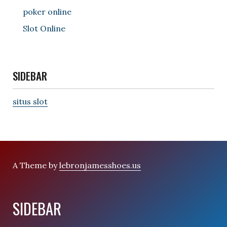
poker online
Slot Online
SIDEBAR
situs slot
A Theme by
lebronjamesshoes.us
SIDEBAR