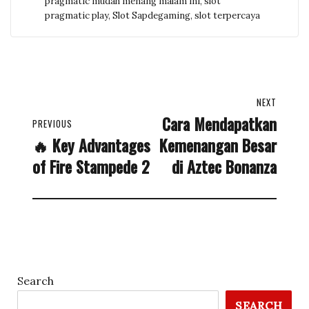
o
e
g
s
pragmatic mudah menang malam ini
,
slot
r
d
o
pragmatic play
,
Slot Sapdegaming
,
slot terpercaya
o
r
n
i
e
s
P
NEXT
o
Cara Mendapatkan
N
PREVIOUS
🔥 Key Advantages
Kemenangan Besar
e
s
P
x
of Fire Stampede 2
di Aztec Bonanza
r
t
t
e
p
n
v
o
i
a
s
o
t
v
u
:
s
Search
i
p
SEARCH