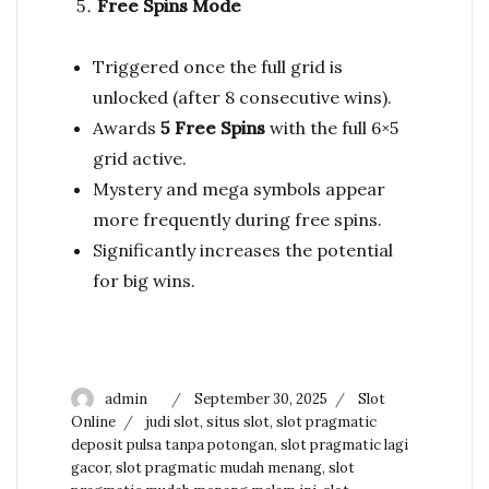
Free Spins Mode
Triggered once the full grid is
unlocked (after 8 consecutive wins).
Awards
5 Free Spins
with the full 6×5
grid active.
Mystery and mega symbols appear
more frequently during free spins.
Significantly increases the potential
for big wins.
A
P
C
admin
September 30, 2025
Slot
u
o
a
T
Online
judi slot
,
situs slot
,
slot pragmatic
t
s
t
a
deposit pulsa tanpa potongan
,
slot pragmatic lagi
h
t
e
g
gacor
,
slot pragmatic mudah menang
,
slot