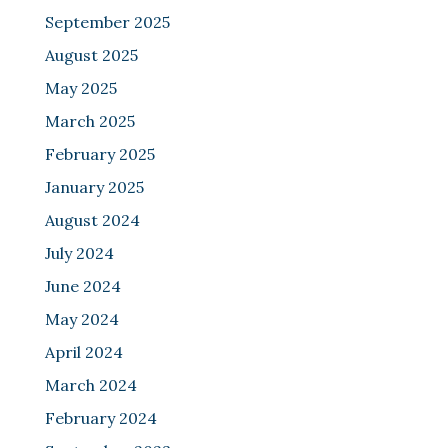
September 2025
August 2025
May 2025
March 2025
February 2025
January 2025
August 2024
July 2024
June 2024
May 2024
April 2024
March 2024
February 2024